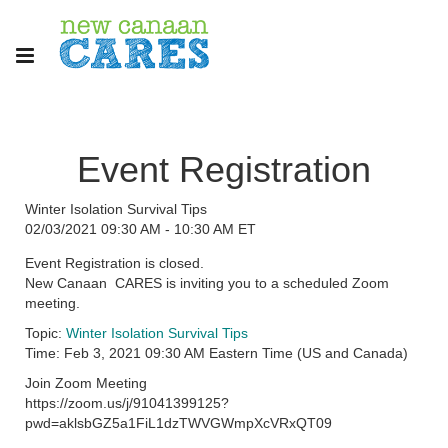
Event Registration
Winter Isolation Survival Tips
02/03/2021 09:30 AM - 10:30 AM ET
Event Registration is closed.
New Canaan CARES is inviting you to a scheduled Zoom
meeting.
Topic:
Winter Isolation Survival Tips
Time: Feb 3, 2021 09:30 AM Eastern Time (US and Canada)
Join Zoom Meeting
https://zoom.us/j/91041399125?
pwd=aklsbGZ5a1FiL1dzTWVGWmpXcVRxQT09