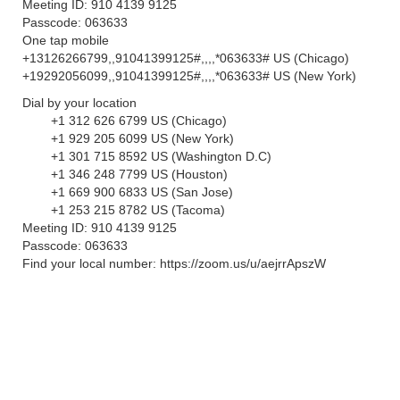
Meeting ID: 910 4139 9125
Passcode: 063633
One tap mobile
+13126266799,,91041399125#,,,,*063633# US (Chicago)
+19292056099,,91041399125#,,,,*063633# US (New York)
Dial by your location
+1 312 626 6799 US (Chicago)
+1 929 205 6099 US (New York)
+1 301 715 8592 US (Washington D.C)
+1 346 248 7799 US (Houston)
+1 669 900 6833 US (San Jose)
+1 253 215 8782 US (Tacoma)
Meeting ID: 910 4139 9125
Passcode: 063633
Find your local number: https://zoom.us/u/aejrrApszW