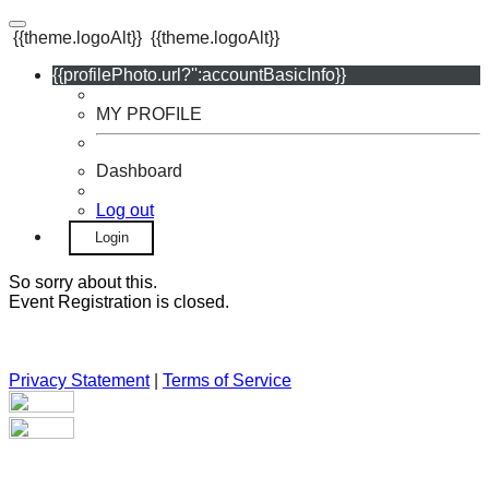
{{theme.logoAlt}}
{{theme.logoAlt}}
{{profilePhoto.url?'':accountBasicInfo}}
MY PROFILE
Dashboard
Log out
Login
So sorry about this.
Event Registration is closed.
Privacy Statement
|
Terms of Service
Your email has been submitted. If that email address exists in
our system, you should receive a recovery information email