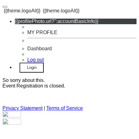
{{theme.logoAlt}}
{{theme.logoAlt}}
{{profilePhoto.url?'':accountBasicInfo}}
MY PROFILE
Dashboard
Log out
Login
So sorry about this.
Event Registration is closed.
Privacy Statement
|
Terms of Service
Your email has been submitted. If that email address exists in
our system, you should receive a recovery information email